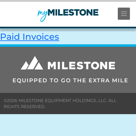
Paid Invoices
EQUIPPED TO GO THE EXTRA MILE
©2026 MILESTONE EQUIPMENT HOLDINGS, LLC. ALL
RIGHTS RESERVED.