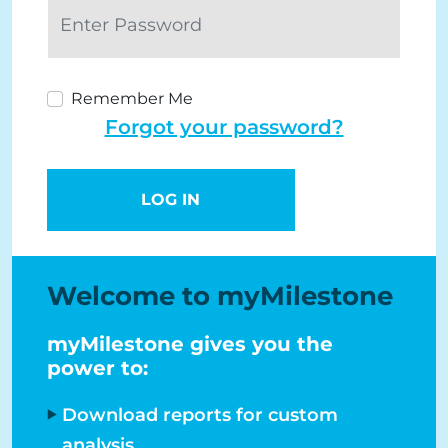
Remember Me
Forgot your password?
LOG IN
Welcome to myMilestone
myMilestone gives you the
power to:
Download reports for custom
analysis