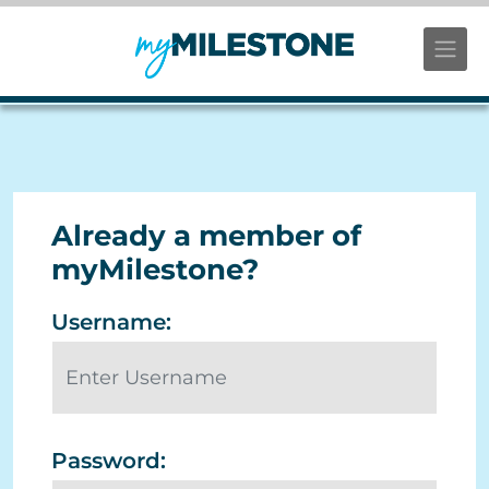
Already a member of
myMilestone?
Username:
Password: