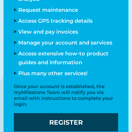
Request maintenance
Access GPS tracking details
View and pay invoices
Manage your account and services
Access extensive how-to product
guides and information
Plus many other services!
Once your account is established, the
myMilestone Team will notify you via
email with instructions to complete your
login.​
REGISTER