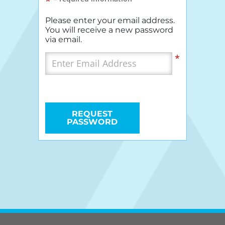
*
Please enter your email address.
You will receive a new password
via email.
*
REQUEST
PASSWORD