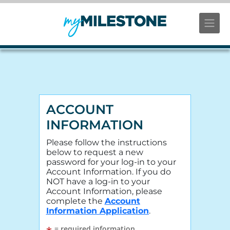
ACCOUNT
INFORMATION
Please follow the instructions
below to request a new
password for your log-in to your
Account Information. If you do
NOT have a log-in to your
Account Information, please
complete the
Account
Information Application
.
= required information