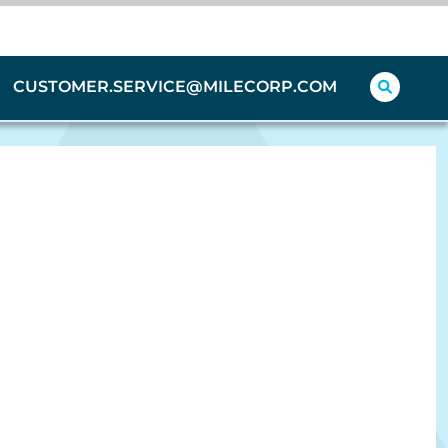
CUSTOMER.SERVICE@MILECORP.COM