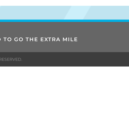
 TO GO THE EXTRA MILE
 RESERVED.