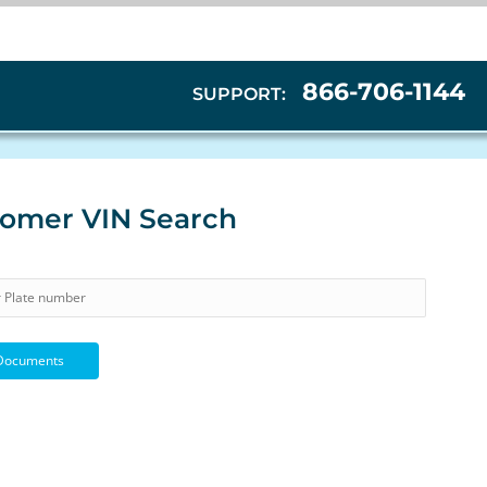
866-706-1144
SUPPORT:
omer VIN Search