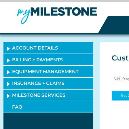
ACCOUNT DETAILS
Cust
BILLING + PAYMENTS
EQUIPMENT MANAGEMENT
INSURANCE + CLAIMS
MILESTONE SERVICES
FAQ