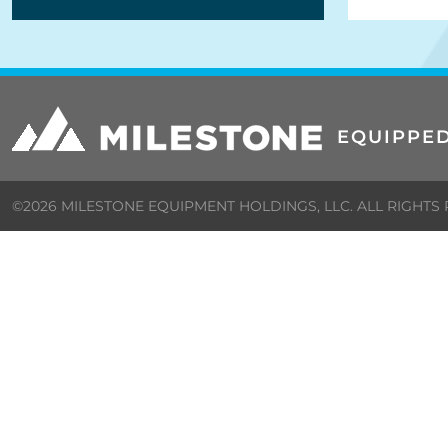
EQUIPPED
©2026 MILESTONE EQUIPMENT HOLDINGS, LLC. ALL RIGHTS